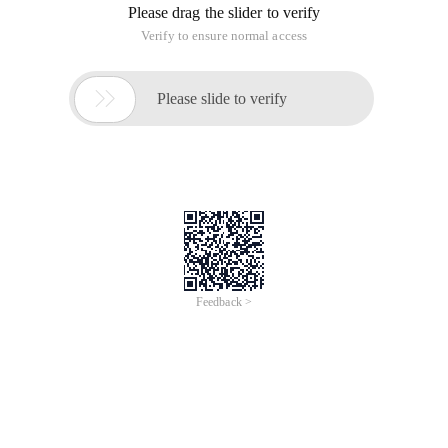
Please drag the slider to verify
Verify to ensure normal access

Please slide to verify
Feedback >